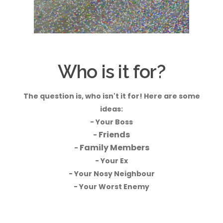
Who is it for?
The question is, who isn't it for! Here are some
ideas:
- Your Boss
Friends
-
Family Members
-
- Your Ex
- Your Nosy Neighbour
- Your Worst Enemy