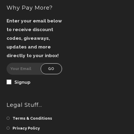
Why Pay More?
Enter your email below
to receive discount
codes, giveaways,
updates and more
directly to your inbox!
GO
Signup
Legal Stuff…
Terms & Conditions
Privacy Policy