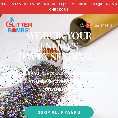
*FREE STANDARD SHIPPING OVER £30 - USE CODE FREE30 DURING
CHECKOUT
Menu
0
WE RUIN YOUR
ENEMY'S
DAY BY SENDING....
GLITTER, SAND, NEVER ENDING GREETING CARDS.
POOP, DIRT, EMBARRASSING PACKAGES, OTHER
INCONVENIENT ITEMS
SHOP ALL PRANKS