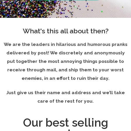
What's this all about then?
We are the leaders in hilarious and humorous pranks
delivered by post! We discretely and anonymously
put together the most annoying things possible to
receive through mail, and ship them to your worst
enemies, in an effort to ruin their day.
Just give us their name and address and we’ll take
care of the rest for you.
Our best selling