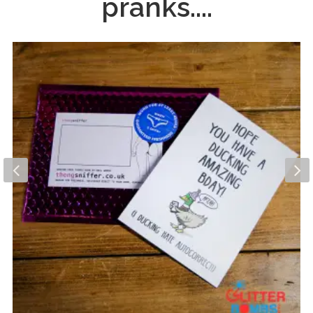
pranks....