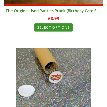
The Original Used Panties Prank (Birthday Card Edition)
£
8.99
SELECT OPTIONS