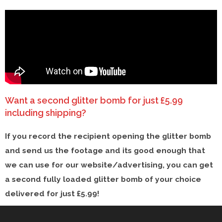
Want a second glitter bomb for just £5.99
including shipping?​
If you record the recipient opening the glitter bomb
and send us the footage and its good enough that
we can use for our website/advertising, you can get
a second fully loaded glitter bomb of your choice
delivered for just £5.99! ​